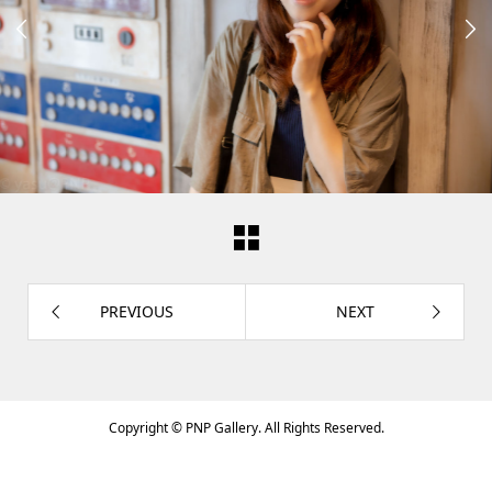


PREVIOUS
NEXT
Copyright ©
PNP Gallery. All Rights Reserved.