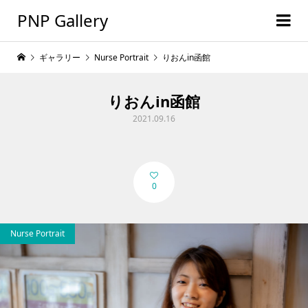
PNP Gallery
ギャラリー
Nurse Portrait
りおんin函館
りおんin函館
2021.09.16
0
Nurse Portrait